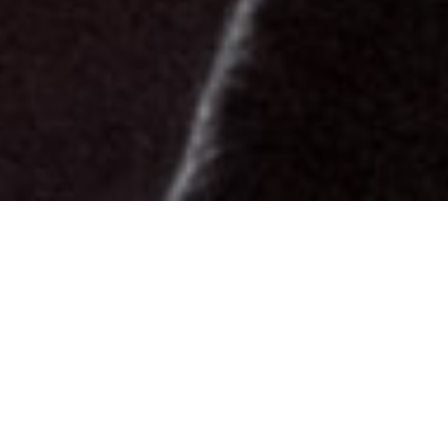
Biography
Personal Info
Born and raised up north in Norway, I started
playing bass at the age of 12. My father brought
home an upright bass which I had to play from the